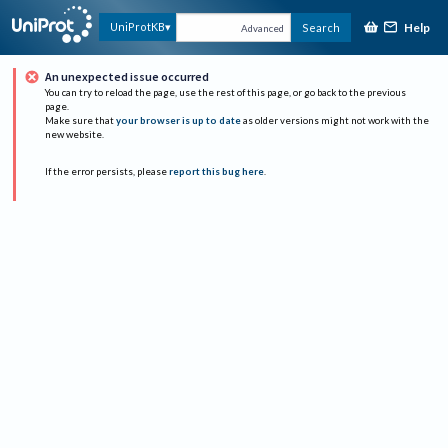
Help
UniProtKB
Search
Advanced
An unexpected issue occurred
You can try to reload the page, use the rest of this page, or go back to the previous
page.
Make sure that
your browser is up to date
as older versions might not work with the
new website.
If the error persists, please
report this bug here
.