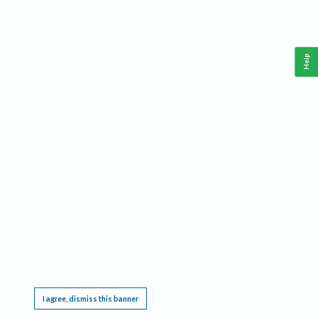
Help
This website requires cookies, and the limited processing of your personal data in order
to function. By using the site you are agreeing to this as outlined in our
Privacy Notice
.
I agree, dismiss this banner