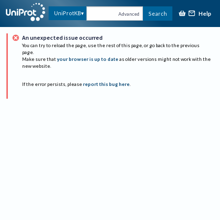
Help
UniProtKB
Search
Advanced
An unexpected issue occurred
You can try to reload the page, use the rest of this page, or go back to the previous
page.
Make sure that
your browser is up to date
as older versions might not work with the
new website.
If the error persists, please
report this bug here
.