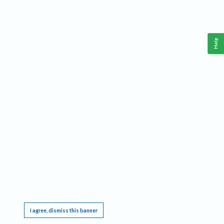
Help
This website requires cookies, and the limited processing of your personal data in order
to function. By using the site you are agreeing to this as outlined in our
Privacy Notice
.
I agree, dismiss this banner