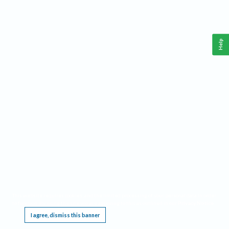
Help
This website requires cookies, and the limited processing of your personal data in order
to function. By using the site you are agreeing to this as outlined in our
Privacy Notice
.
I agree, dismiss this banner