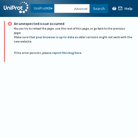
Help
UniProtKB
Search
Advanced
An unexpected issue occurred
You can try to reload the page, use the rest of this page, or go back to the previous
page.
Make sure that
your browser is up to date
as older versions might not work with the
new website.
If the error persists, please
report this bug here
.