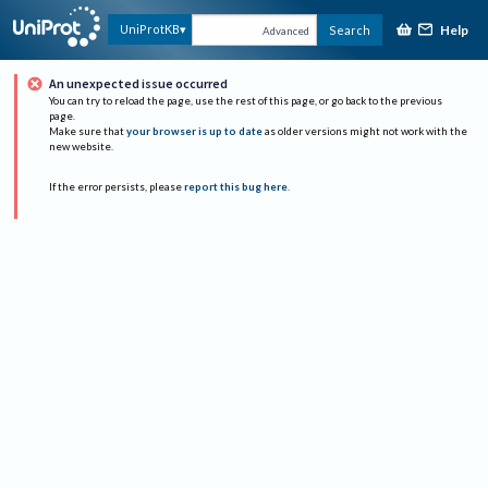
Help
UniProtKB
Search
Advanced
An unexpected issue occurred
You can try to reload the page, use the rest of this page, or go back to the previous
page.
Make sure that
your browser is up to date
as older versions might not work with the
new website.
If the error persists, please
report this bug here
.