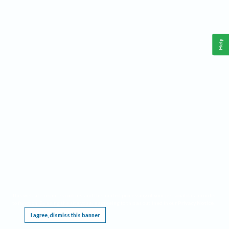
Help
This website requires cookies, and the limited processing of your personal data in order
to function. By using the site you are agreeing to this as outlined in our
Privacy Notice
.
I agree, dismiss this banner