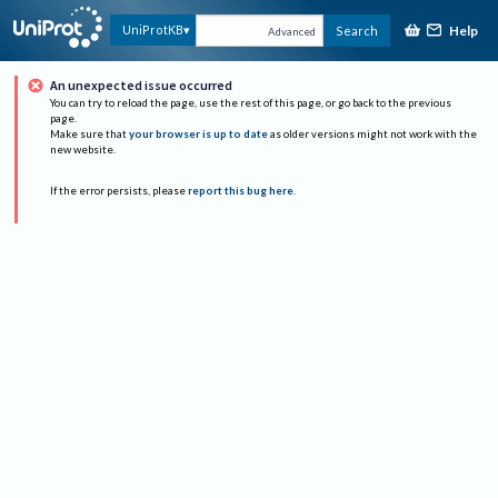
Help
UniProtKB
Search
Advanced
An unexpected issue occurred
You can try to reload the page, use the rest of this page, or go back to the previous
page.
Make sure that
your browser is up to date
as older versions might not work with the
new website.
If the error persists, please
report this bug here
.