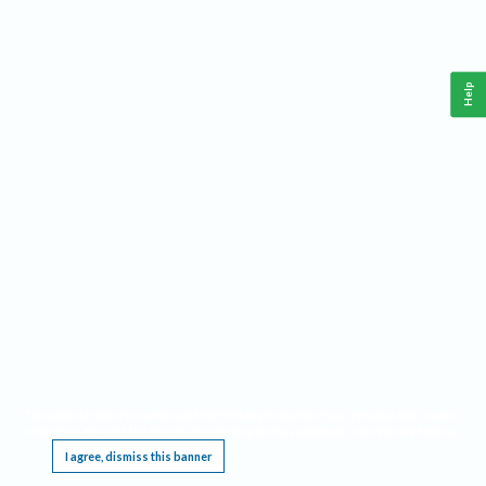
Help
This website requires cookies, and the limited processing of your personal data in order
to function. By using the site you are agreeing to this as outlined in our
Privacy Notice
.
I agree, dismiss this banner