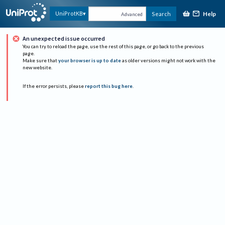
Help
UniProtKB
Search
Advanced
An unexpected issue occurred
You can try to reload the page, use the rest of this page, or go back to the previous
page.
Make sure that
your browser is up to date
as older versions might not work with the
new website.
If the error persists, please
report this bug here
.