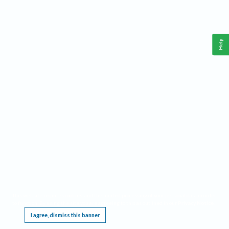
Help
This website requires cookies, and the limited processing of your personal data in order
to function. By using the site you are agreeing to this as outlined in our
Privacy Notice
.
I agree, dismiss this banner