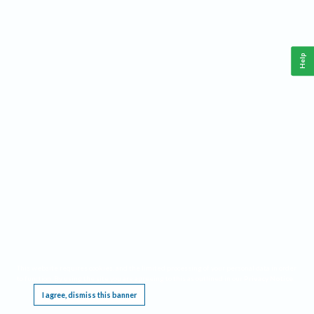
Help
This website requires cookies, and the limited processing of your personal data in order
to function. By using the site you are agreeing to this as outlined in our
Privacy Notice
.
I agree, dismiss this banner