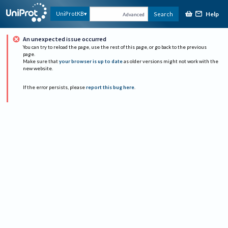
Help
UniProtKB
Search
Advanced
An unexpected issue occurred
You can try to reload the page, use the rest of this page, or go back to the previous
page.
Make sure that
your browser is up to date
as older versions might not work with the
new website.
If the error persists, please
report this bug here
.