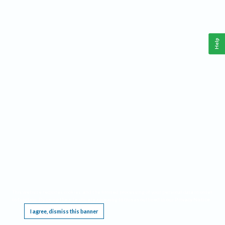
Help
This website requires cookies, and the limited processing of your personal data in order
to function. By using the site you are agreeing to this as outlined in our
Privacy Notice
.
I agree, dismiss this banner