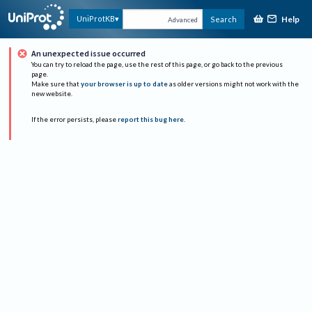
Help
UniProtKB
Search
Advanced
An unexpected issue occurred
You can try to reload the page, use the rest of this page, or go back to the previous
page.
Make sure that
your browser is up to date
as older versions might not work with the
new website.
If the error persists, please
report this bug here
.