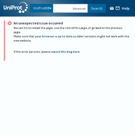
Help
UniProtKB
Search
Advanced
An unexpected issue occurred
You can try to reload the page, use the rest of this page, or go back to the previous
page.
Make sure that
your browser is up to date
as older versions might not work with the
new website.
If the error persists, please
report this bug here
.