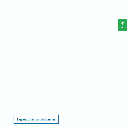
Help
This website requires cookies, and the limited processing of your personal data in order
to function. By using the site you are agreeing to this as outlined in our
Privacy Notice
.
I agree, dismiss this banner