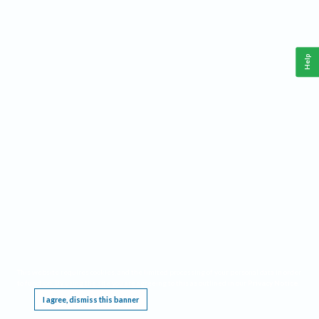
Help
This website requires cookies, and the limited processing of your personal data in order
to function. By using the site you are agreeing to this as outlined in our
Privacy Notice
.
I agree, dismiss this banner