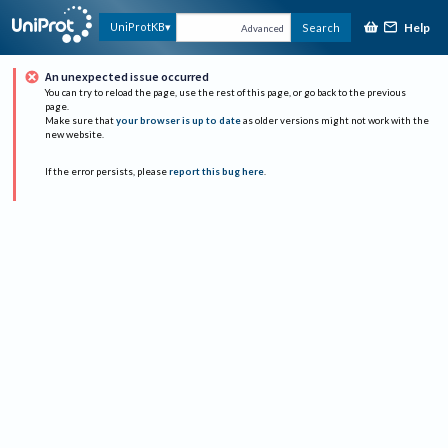
Help
UniProtKB
Search
Advanced
An unexpected issue occurred
You can try to reload the page, use the rest of this page, or go back to the previous
page.
Make sure that
your browser is up to date
as older versions might not work with the
new website.
If the error persists, please
report this bug here
.