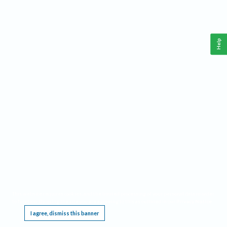
Help
This website requires cookies, and the limited processing of your personal data in order
to function. By using the site you are agreeing to this as outlined in our
Privacy Notice
.
I agree, dismiss this banner