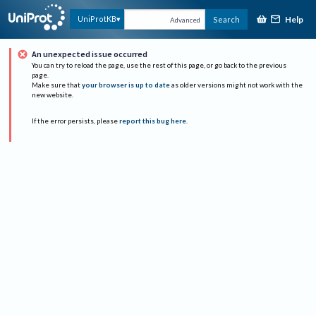
Help
UniProtKB
Search
Advanced
An unexpected issue occurred
You can try to reload the page, use the rest of this page, or go back to the previous
page.
Make sure that
your browser is up to date
as older versions might not work with the
new website.
If the error persists, please
report this bug here
.