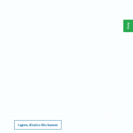
Help
This website requires cookies, and the limited processing of your personal data in order
to function. By using the site you are agreeing to this as outlined in our
Privacy Notice
.
I agree, dismiss this banner