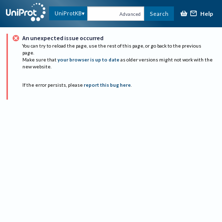
Help
UniProtKB
Search
Advanced
An unexpected issue occurred
You can try to reload the page, use the rest of this page, or go back to the previous
page.
Make sure that
your browser is up to date
as older versions might not work with the
new website.
If the error persists, please
report this bug here
.