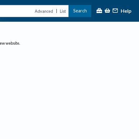
Help
Search
|
Advanced
List
new website.