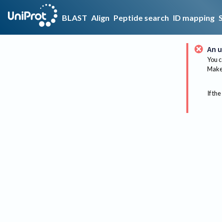
BLAST
Align
Peptide search
ID mapping
An u
You c
Make 
If the