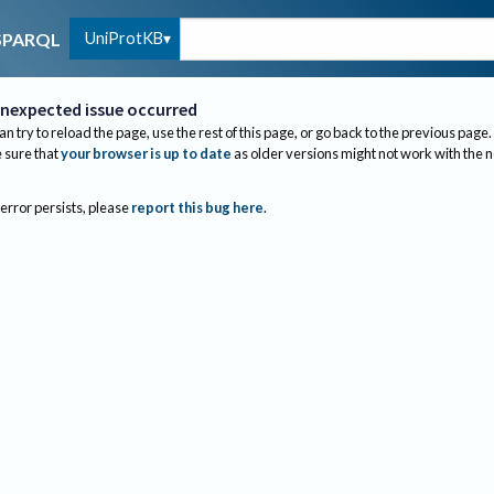
UniProtKB
SPARQL
nexpected issue occurred
an try to reload the page, use the rest of this page, or go back to the previous page.
sure that
your browser is up to date
as older versions might not work with the 
 error persists, please
report this bug here
.