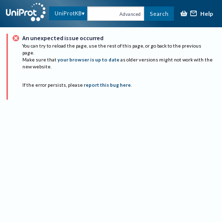
Help
UniProtKB
Search
Advanced
An unexpected issue occurred
You can try to reload the page, use the rest of this page, or go back to the previous
page.
Make sure that
your browser is up to date
as older versions might not work with the
new website.
If the error persists, please
report this bug here
.