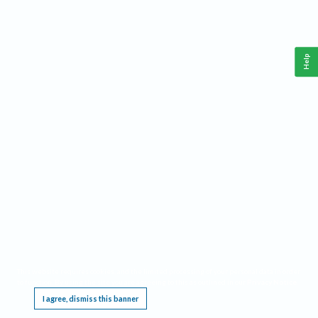
Help
This website requires cookies, and the limited processing of your personal data in order
to function. By using the site you are agreeing to this as outlined in our
Privacy Notice
.
I agree, dismiss this banner