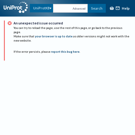
Help
UniProtKB
Search
Advanced
An unexpected issue occurred
You can try to reload the page, use the rest of this page, or go back to the previous
page.
Make sure that
your browser is up to date
as older versions might not work with the
new website.
If the error persists, please
report this bug here
.