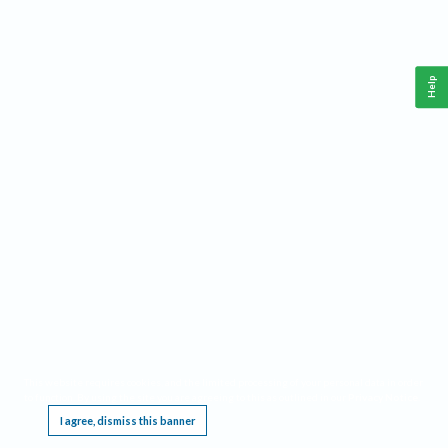
Help
This website requires cookies, and the limited processing of your personal data in order
to function. By using the site you are agreeing to this as outlined in our
Privacy Notice
.
I agree, dismiss this banner