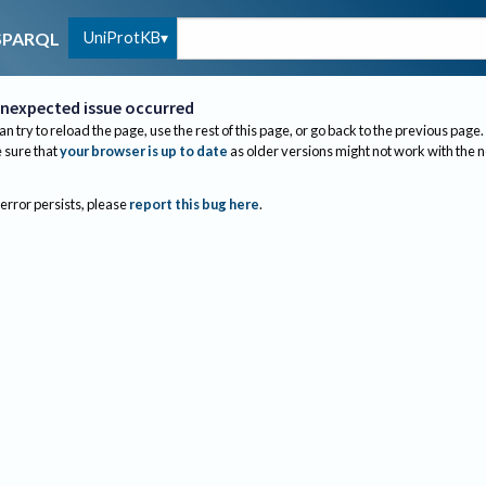
UniProtKB
SPARQL
nexpected issue occurred
an try to reload the page, use the rest of this page, or go back to the previous page.
sure that
your browser is up to date
as older versions might not work with the 
 error persists, please
report this bug here
.