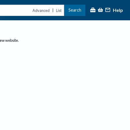
Help
Search
|
Advanced
List
new website.