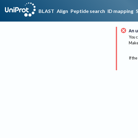
BLAST
Align
Peptide search
ID mapping
An u
You c
Make 
If the