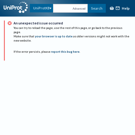
Help
UniProtKB
Search
Advanced
An unexpected issue occurred
You can try to reload the page, use the rest of this page, or go back to the previous
page.
Make sure that
your browser is up to date
as older versions might not work with the
new website.
If the error persists, please
report this bug here
.