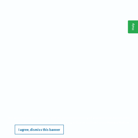
Help
This website requires cookies, and the limited processing of your personal data in order
to function. By using the site you are agreeing to this as outlined in our
Privacy Notice
.
I agree, dismiss this banner