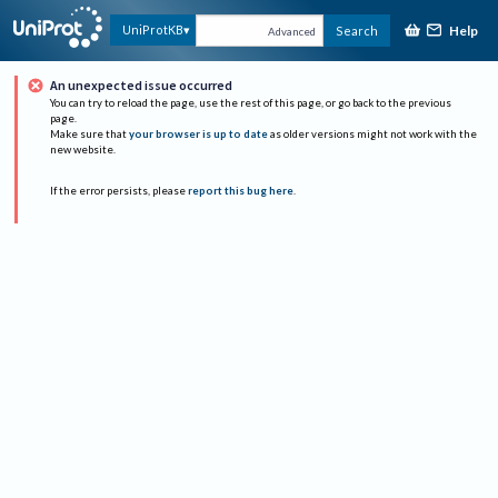
Help
UniProtKB
Search
Advanced
An unexpected issue occurred
You can try to reload the page, use the rest of this page, or go back to the previous
page.
Make sure that
your browser is up to date
as older versions might not work with the
new website.
If the error persists, please
report this bug here
.