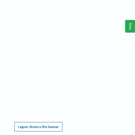
Help
This website requires cookies, and the limited processing of your personal data in order
to function. By using the site you are agreeing to this as outlined in our
Privacy Notice
.
I agree, dismiss this banner