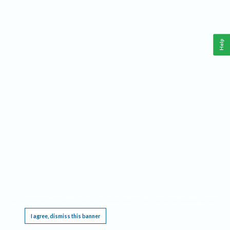
Help
This website requires cookies, and the limited processing of your personal data in order
to function. By using the site you are agreeing to this as outlined in our
Privacy Notice
.
I agree, dismiss this banner