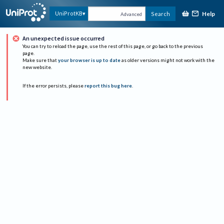
Help
UniProtKB
Search
Advanced
An unexpected issue occurred
You can try to reload the page, use the rest of this page, or go back to the previous
page.
Make sure that
your browser is up to date
as older versions might not work with the
new website.
If the error persists, please
report this bug here
.