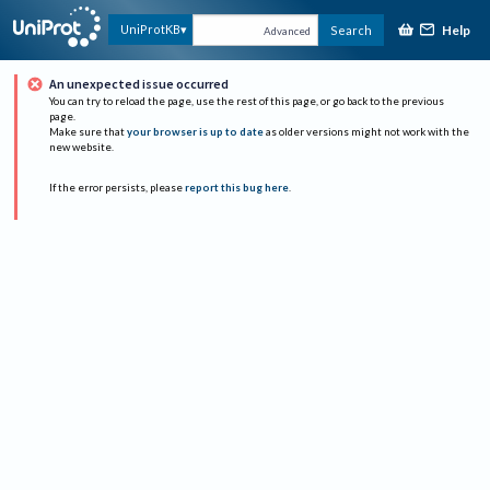
Help
UniProtKB
Search
Advanced
An unexpected issue occurred
You can try to reload the page, use the rest of this page, or go back to the previous
page.
Make sure that
your browser is up to date
as older versions might not work with the
new website.
If the error persists, please
report this bug here
.