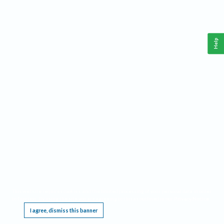
Help
This website requires cookies, and the limited processing of your personal data in order
to function. By using the site you are agreeing to this as outlined in our
Privacy Notice
.
I agree, dismiss this banner