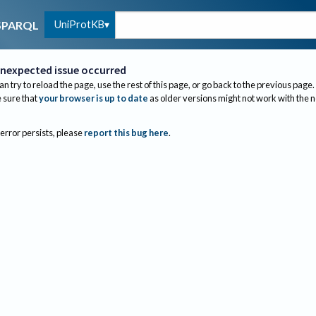
UniProtKB
SPARQL
nexpected issue occurred
an try to reload the page, use the rest of this page, or go back to the previous page.
sure that
your browser is up to date
as older versions might not work with the 
 error persists, please
report this bug here
.