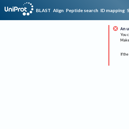
BLAST
Align
Peptide search
ID mapping
An u
You c
Make 
If the