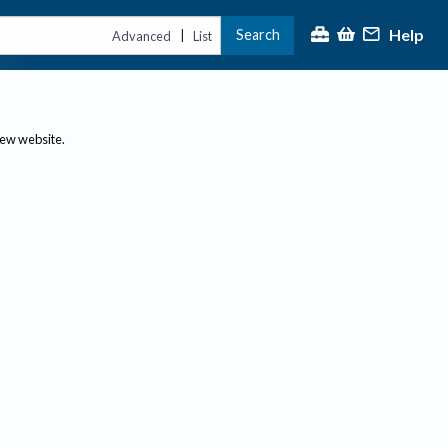
Help
Search
|
Advanced
List
new website.