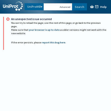
Help
UniProtKB
Search
Advanced
An unexpected issue occurred
You can try to reload the page, use the rest of this page, or go back to the previous
page.
Make sure that
your browser is up to date
as older versions might not work with the
new website.
If the error persists, please
report this bug here
.