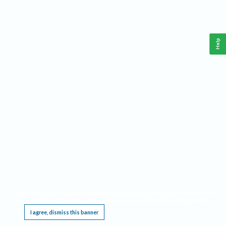
Help
This website requires cookies, and the limited processing of your personal data in order
to function. By using the site you are agreeing to this as outlined in our
Privacy Notice
.
I agree, dismiss this banner