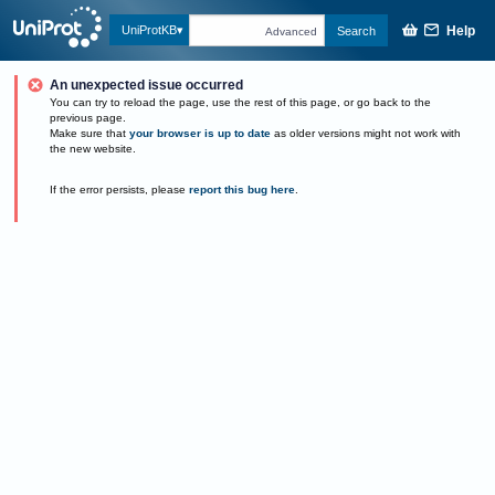
Help
UniProtKB
Search
Advanced
An unexpected issue occurred
You can try to reload the page, use the rest of this page, or go back to the
previous page.
Make sure that
your browser is up to date
as older versions might not work with
the new website.
If the error persists, please
report this bug here
.