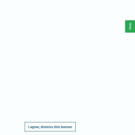
Help
This website requires cookies, and the limited processing of your personal data in
order to function. By using the site you are agreeing to this as outlined in our
Privacy
Notice
.
I agree, dismiss this banner