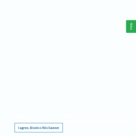
Help
This website requires cookies, and the limited processing of your personal data in order
to function. By using the site you are agreeing to this as outlined in our
Privacy Notice
.
I agree, dismiss this banner