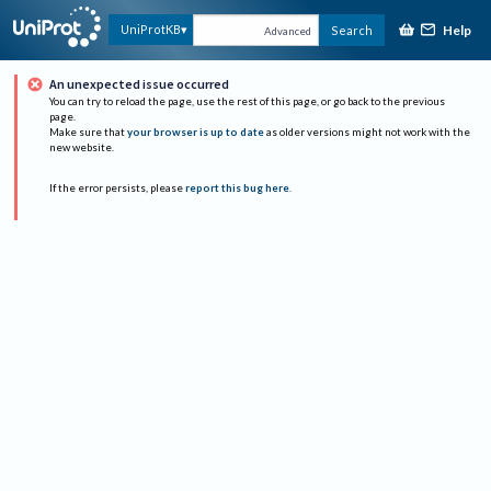
Help
UniProtKB
Search
Advanced
An unexpected issue occurred
You can try to reload the page, use the rest of this page, or go back to the previous
page.
Make sure that
your browser is up to date
as older versions might not work with the
new website.
If the error persists, please
report this bug here
.