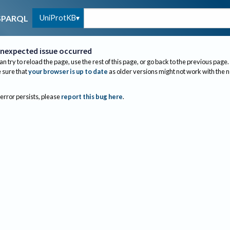
UniProtKB
SPARQL
nexpected issue occurred
an try to reload the page, use the rest of this page, or go back to the previous page.
sure that
your browser is up to date
as older versions might not work with the 
 error persists, please
report this bug here
.