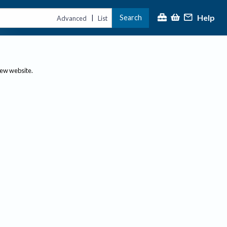
Help
Search
|
Advanced
List
new website.