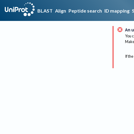
BLAST
Align
Peptide search
ID mapping
An u
You c
Make 
If the