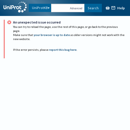
Help
UniProtKB
Search
Advanced
An unexpected issue occurred
You can try to reload the page, use the rest of this page, or go back to the previous
page.
Make sure that
your browser is up to date
as older versions might not work with the
new website.
If the error persists, please
report this bug here
.