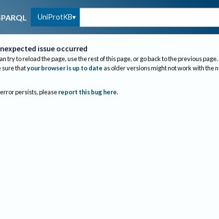
UniProtKB
SPARQL
nexpected issue occurred
an try to reload the page, use the rest of this page, or go back to the previous page.
sure that
your browser is up to date
as older versions might not work with the 
 error persists, please
report this bug here
.