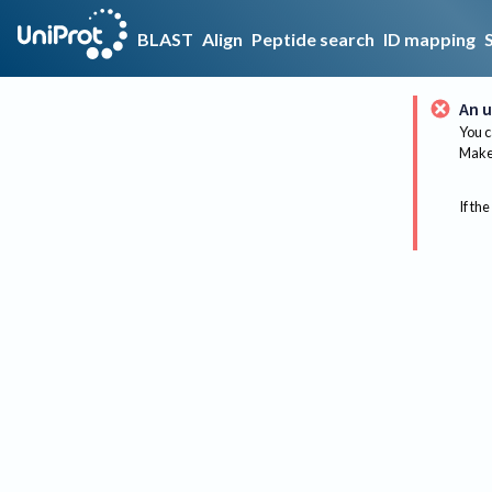
BLAST
Align
Peptide search
ID mapping
An u
You c
Make 
If the