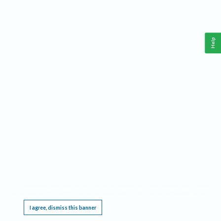
Help
This website requires cookies, and the limited processing of your personal data in order
to function. By using the site you are agreeing to this as outlined in our
Privacy Notice
.
I agree, dismiss this banner