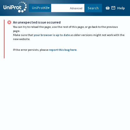
Help
UniProtKB
Search
Advanced
An unexpected issue occurred
You can try to reload the page, use the rest of this page, or go back to the previous
page.
Make sure that
your browser is up to date
as older versions might not work with the
new website.
If the error persists, please
report this bug here
.