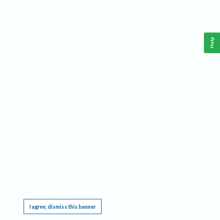
Help
This website requires cookies, and the limited processing of your personal data in order
to function. By using the site you are agreeing to this as outlined in our
Privacy Notice
.
I agree, dismiss this banner