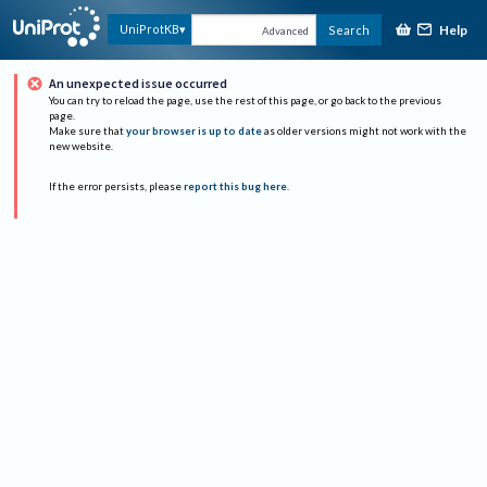
Help
UniProtKB
Search
Advanced
An unexpected issue occurred
You can try to reload the page, use the rest of this page, or go back to the previous
page.
Make sure that
your browser is up to date
as older versions might not work with the
new website.
If the error persists, please
report this bug here
.