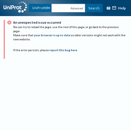
Help
UniProtKB
Search
Advanced
An unexpected issue occurred
You can try to reload the page, use the rest of this page, or go back to the previous
page.
Make sure that
your browser is up to date
as older versions might not work with the
new website.
If the error persists, please
report this bug here
.