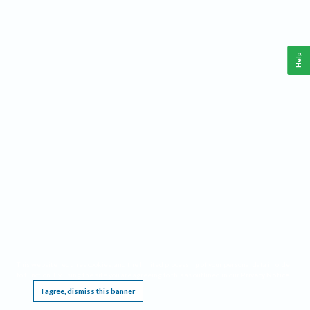
Help
This website requires cookies, and the limited processing of your personal data in order
to function. By using the site you are agreeing to this as outlined in our
Privacy Notice
.
I agree, dismiss this banner