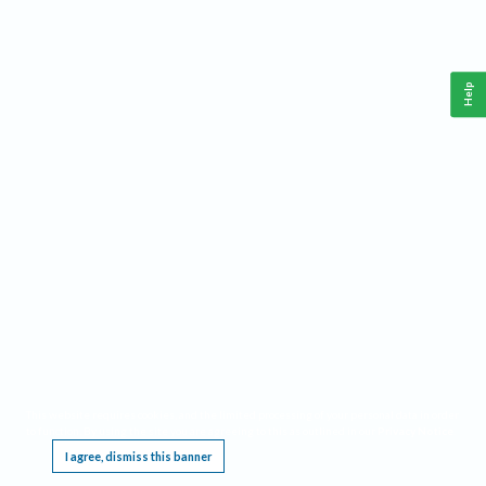
Help
This website requires cookies, and the limited processing of your personal data in order
to function. By using the site you are agreeing to this as outlined in our
Privacy Notice
.
I agree, dismiss this banner