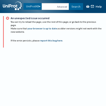
Help
UniProtKB
Search
Advanced
An unexpected issue occurred
You can try to reload the page, use the rest of this page, or go back to the previous
page.
Make sure that
your browser is up to date
as older versions might not work with the
new website.
If the error persists, please
report this bug here
.