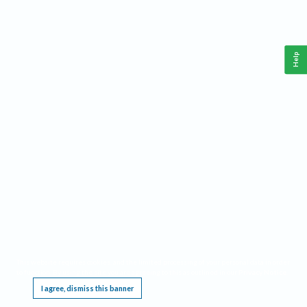
Help
This website requires cookies, and the limited processing of your personal data in order
to function. By using the site you are agreeing to this as outlined in our
Privacy Notice
.
I agree, dismiss this banner