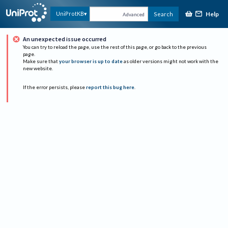
Help
UniProtKB
Search
Advanced
An unexpected issue occurred
You can try to reload the page, use the rest of this page, or go back to the previous
page.
Make sure that
your browser is up to date
as older versions might not work with the
new website.
If the error persists, please
report this bug here
.