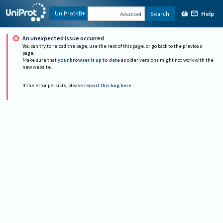
Help
UniProtKB
Search
Advanced
An unexpected issue occurred
You can try to reload the page, use the rest of this page, or go back to the previous
page.
Make sure that
your browser is up to date
as older versions might not work with the
new website.
If the error persists, please
report this bug here
.