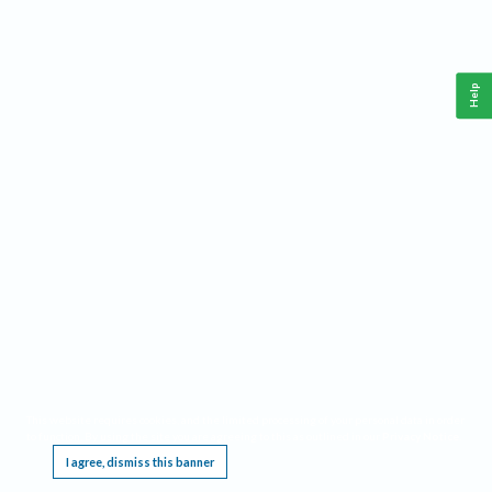
Help
This website requires cookies, and the limited processing of your personal data in order
to function. By using the site you are agreeing to this as outlined in our
Privacy Notice
.
I agree, dismiss this banner