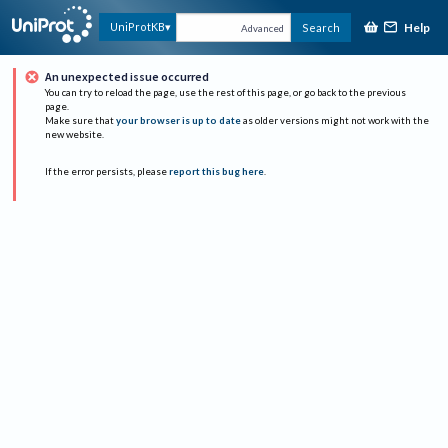
Help
UniProtKB
Search
Advanced
An unexpected issue occurred
You can try to reload the page, use the rest of this page, or go back to the previous
page.
Make sure that
your browser is up to date
as older versions might not work with the
new website.
If the error persists, please
report this bug here
.