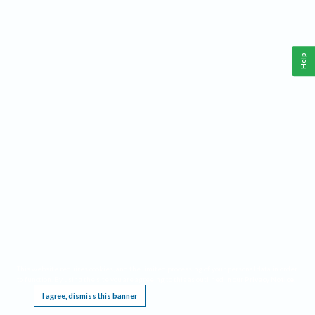
Help
This website requires cookies, and the limited processing of your personal data in order
to function. By using the site you are agreeing to this as outlined in our
Privacy Notice
.
I agree, dismiss this banner