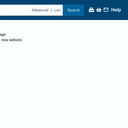
Help
Search
|
Advanced
List
page.
e new website.