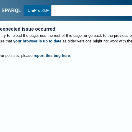
UniProtKB
SPARQL
expected issue occurred
try to reload the page, use the rest of this page, or go back to the previous 
re that
your browser is up to date
as older versions might not work with th
rror persists, please
report this bug here
.