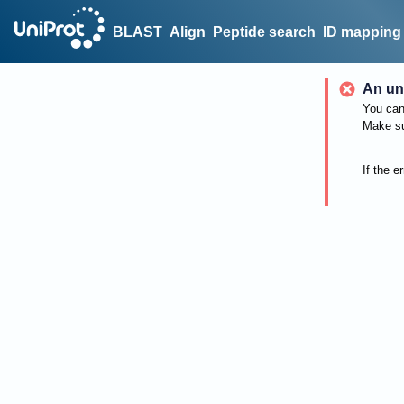
BLAST
Align
Peptide search
ID mapping
An un
You can 
Make su
If the e