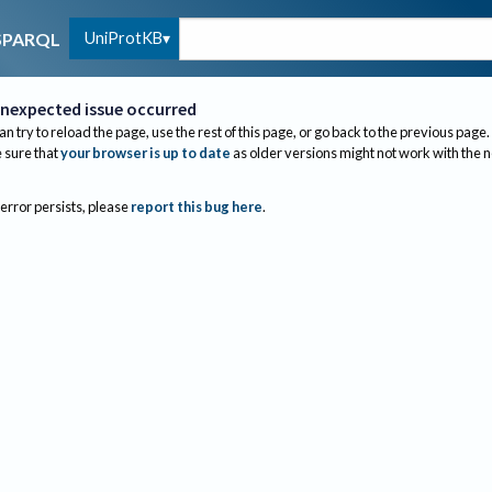
UniProtKB
SPARQL
nexpected issue occurred
an try to reload the page, use the rest of this page, or go back to the previous page.
sure that
your browser is up to date
as older versions might not work with the 
 error persists, please
report this bug here
.