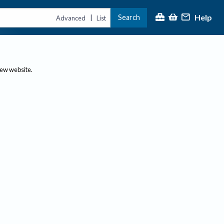
Help
Search
|
Advanced
List
new website.