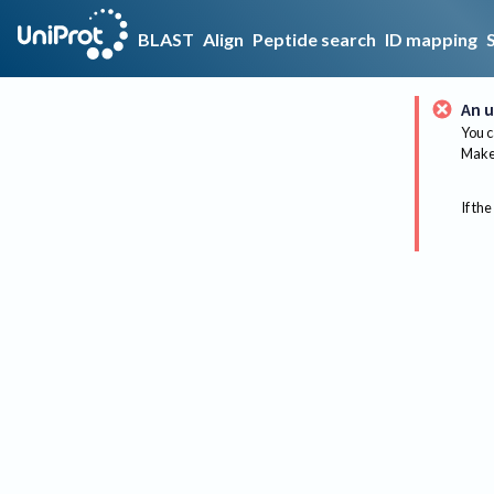
BLAST
Align
Peptide search
ID mapping
An u
You c
Make 
If the