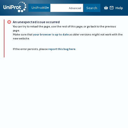
Help
UniProtKB
Search
Advanced
An unexpected issue occurred
You can try to reload the page, use the rest of this page, or go back to the previous
page.
Make sure that
your browser is up to date
as older versions might not work with the
new website.
If the error persists, please
report this bug here
.