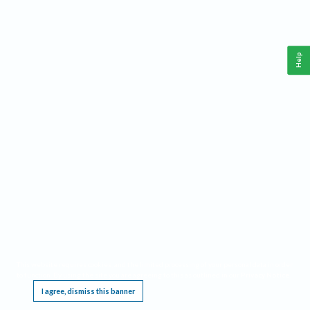
Help
This website requires cookies, and the limited processing of your personal data in order
to function. By using the site you are agreeing to this as outlined in our
Privacy Notice
.
I agree, dismiss this banner