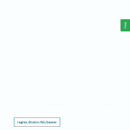
Help
This website requires cookies, and the limited processing of your personal data in order
to function. By using the site you are agreeing to this as outlined in our
Privacy Notice
.
I agree, dismiss this banner