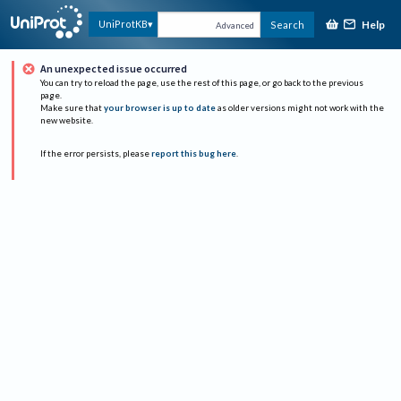
Help
UniProtKB
Search
Advanced
An unexpected issue occurred
You can try to reload the page, use the rest of this page, or go back to the previous
page.
Make sure that
your browser is up to date
as older versions might not work with the
new website.
If the error persists, please
report this bug here
.