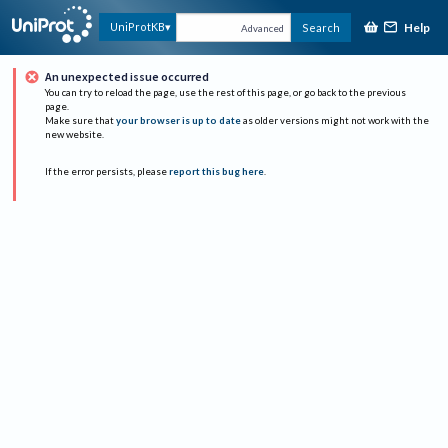
Help
UniProtKB
Search
Advanced
An unexpected issue occurred
You can try to reload the page, use the rest of this page, or go back to the previous
page.
Make sure that
your browser is up to date
as older versions might not work with the
new website.
If the error persists, please
report this bug here
.