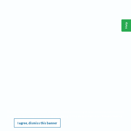
Help
This website requires cookies, and the limited processing of your personal data in order
to function. By using the site you are agreeing to this as outlined in our
Privacy Notice
.
I agree, dismiss this banner