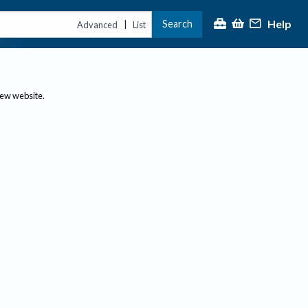
Help
Search
|
Advanced
List
new website.