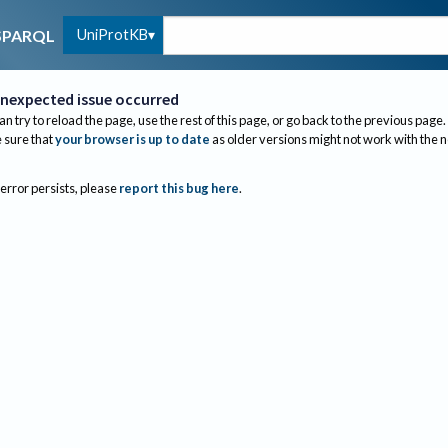
UniProtKB
SPARQL
nexpected issue occurred
an try to reload the page, use the rest of this page, or go back to the previous page.
sure that
your browser is up to date
as older versions might not work with the 
 error persists, please
report this bug here
.