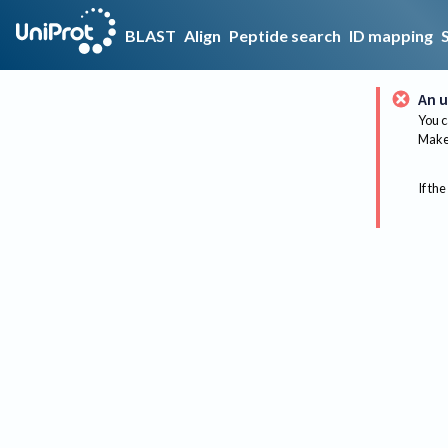
BLAST
Align
Peptide search
ID mapping
An u
You c
Make 
If the