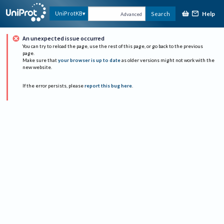
Help
UniProtKB
Search
Advanced
An unexpected issue occurred
You can try to reload the page, use the rest of this page, or go back to the previous
page.
Make sure that
your browser is up to date
as older versions might not work with the
new website.
If the error persists, please
report this bug here
.