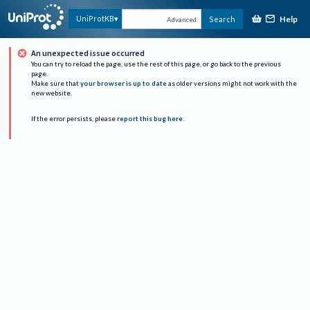
Help
UniProtKB
Search
Advanced
An unexpected issue occurred
You can try to reload the page, use the rest of this page, or go back to the previous
page.
Make sure that
your browser is up to date
as older versions might not work with the
new website.
If the error persists, please
report this bug here
.