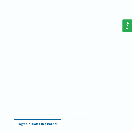
Help
This website requires cookies, and the limited processing of your personal data in order
to function. By using the site you are agreeing to this as outlined in our
Privacy Notice
.
I agree, dismiss this banner