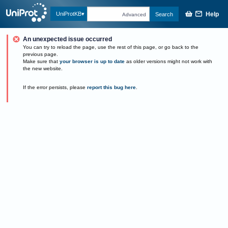
Help
UniProtKB
Search
Advanced
An unexpected issue occurred
You can try to reload the page, use the rest of this page, or go back to the
previous page.
Make sure that
your browser is up to date
as older versions might not work with
the new website.
If the error persists, please
report this bug here
.