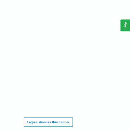
Help
This website requires cookies, and the limited processing of your personal data in
order to function. By using the site you are agreeing to this as outlined in our
Privacy
Notice
.
I agree, dismiss this banner