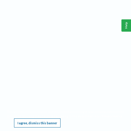
Help
This website requires cookies, and the limited processing of your personal data in order
to function. By using the site you are agreeing to this as outlined in our
Privacy Notice
.
I agree, dismiss this banner