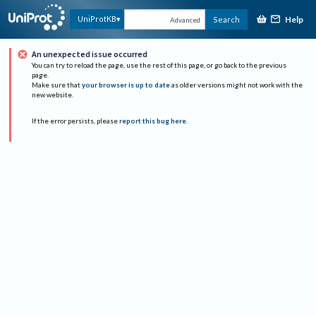
Help
UniProtKB
Search
Advanced
An unexpected issue occurred
You can try to reload the page, use the rest of this page, or go back to the previous
page.
Make sure that
your browser is up to date
as older versions might not work with the
new website.
If the error persists, please
report this bug here
.