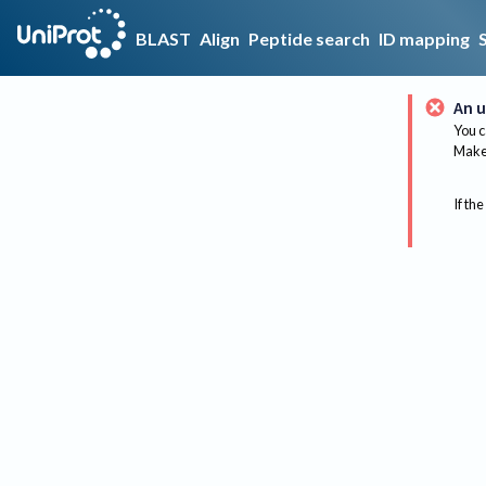
BLAST
Align
Peptide search
ID mapping
An u
You c
Make 
If the