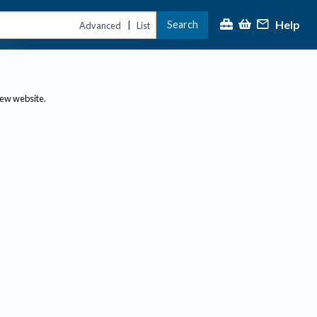
Help
Search
|
Advanced
List
new website.