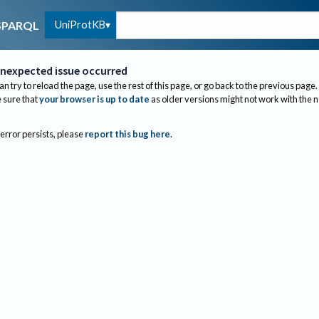
UniProtKB
SPARQL
nexpected issue occurred
an try to reload the page, use the rest of this page, or go back to the previous page.
sure that
your browser is up to date
as older versions might not work with the 
 error persists, please
report this bug here
.