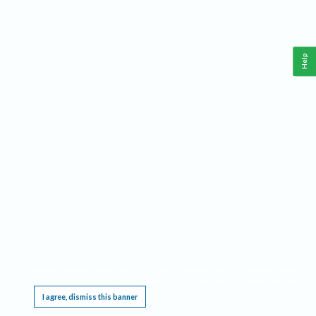
Help
This website requires cookies, and the limited processing of your personal data in order
to function. By using the site you are agreeing to this as outlined in our
Privacy Notice
.
I agree, dismiss this banner