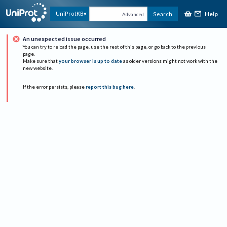
Help
UniProtKB
Search
Advanced
An unexpected issue occurred
You can try to reload the page, use the rest of this page, or go back to the previous
page.
Make sure that
your browser is up to date
as older versions might not work with the
new website.
If the error persists, please
report this bug here
.