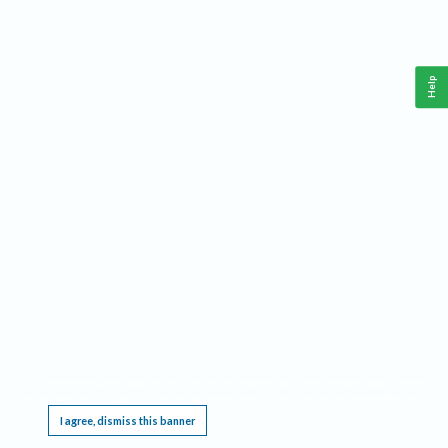
Help
This website requires cookies, and the limited processing of your personal data in order
to function. By using the site you are agreeing to this as outlined in our
Privacy Notice
.
I agree, dismiss this banner