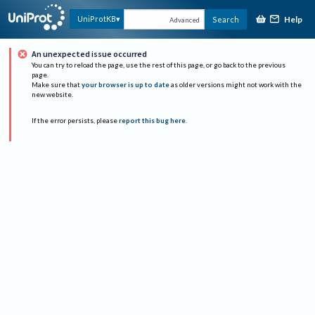
Help
UniProtKB
Search
Advanced
An unexpected issue occurred
You can try to reload the page, use the rest of this page, or go back to the previous
page.
Make sure that
your browser is up to date
as older versions might not work with the
new website.
If the error persists, please
report this bug here
.