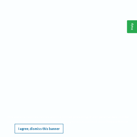
Help
This website requires cookies, and the limited processing of your personal data in order
to function. By using the site you are agreeing to this as outlined in our
Privacy Notice
.
I agree, dismiss this banner