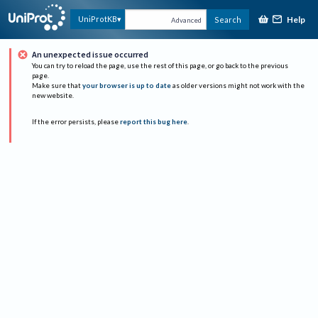
Help
UniProtKB
Search
Advanced
An unexpected issue occurred
You can try to reload the page, use the rest of this page, or go back to the previous
page.
Make sure that
your browser is up to date
as older versions might not work with the
new website.
If the error persists, please
report this bug here
.