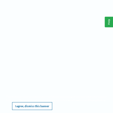
Help
This website requires cookies, and the limited processing of your personal data in order
to function. By using the site you are agreeing to this as outlined in our
Privacy Notice
.
I agree, dismiss this banner