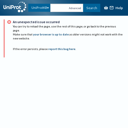
Help
UniProtKB
Search
Advanced
An unexpected issue occurred
You can try to reload the page, use the rest of this page, or go back to the previous
page.
Make sure that
your browser is up to date
as older versions might not work with the
new website.
If the error persists, please
report this bug here
.