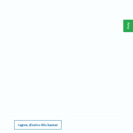
Help
This website requires cookies, and the limited processing of your personal data in order
to function. By using the site you are agreeing to this as outlined in our
Privacy Notice
.
I agree, dismiss this banner