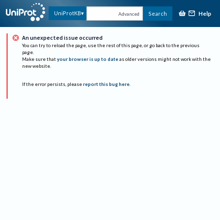
Help
UniProtKB
Search
Advanced
An unexpected issue occurred
You can try to reload the page, use the rest of this page, or go back to the previous
page.
Make sure that
your browser is up to date
as older versions might not work with the
new website.
If the error persists, please
report this bug here
.